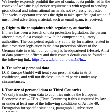
We hereby expressly prohibit the use of contact data published in the
context of website legal notice requirements with regard to sending
promotional and informational materials not expressly requested.
The website operator reserves the right to take specific legal action if
unsolicited advertising material, such as email spam, is received.
g. Right to file complaints with regulatory authorities
If there has been a breach of data protection legislation, the person
affected may file a complaint with the competent regulatory
authorities. The competent regulatory authority for matters related to
data protection legislation is the data protection officer of the
German state in which our company is headquartered (Hesse). A list
of data protection officers and their contact details can be found at
the following link:
https://www.bfdi.bund.de/DE/In...
h. Transfer of personal data
DJK Europe GmbH will treat your personal data in strict
confidence, and will not disclose it to third parties under any
circumstances.
i. Transfer of personal data to Third Countries
We only transfer your data to countries outside the European
Economic Area – EEA (Third Countries) if this is required by law
or under at least one of the following conditions of Article 49,
Derogation for specific situations, paragraph 1, subsection