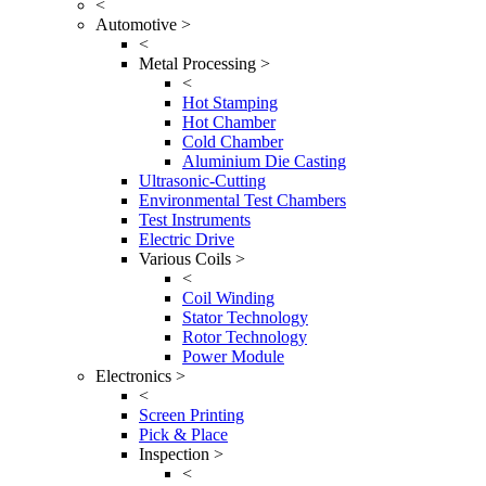
<
Automotive >
<
Metal Processing >
<
Hot Stamping
Hot Chamber
Cold Chamber
Aluminium Die Casting
Ultrasonic-Cutting
Environmental Test Chambers
Test Instruments
Electric Drive
Various Coils >
<
Coil Winding
Stator Technology
Rotor Technology
Power Module
Electronics >
<
Screen Printing
Pick & Place
Inspection >
<