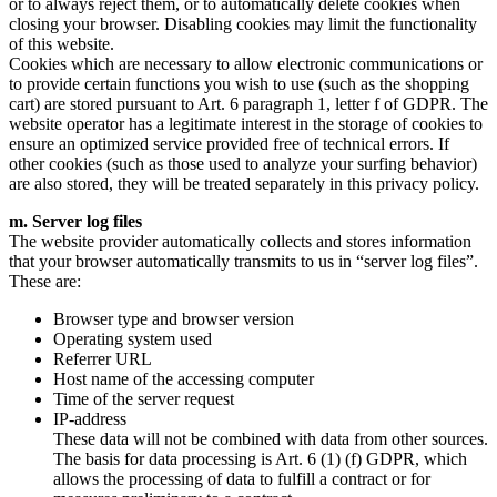
or to always reject them, or to automatically delete cookies when
closing your browser. Disabling cookies may limit the functionality
of this website.
Cookies which are necessary to allow electronic communications or
to provide certain functions you wish to use (such as the shopping
cart) are stored pursuant to Art. 6 paragraph 1, letter f of GDPR. The
website operator has a legitimate interest in the storage of cookies to
ensure an optimized service provided free of technical errors. If
other cookies (such as those used to analyze your surfing behavior)
are also stored, they will be treated separately in this privacy policy.
m. Server log files
The website provider automatically collects and stores information
that your browser automatically transmits to us in “server log files”.
These are:
Browser type and browser version
Operating system used
Referrer URL
Host name of the accessing computer
Time of the server request
IP-address
These data will not be combined with data from other sources.
The basis for data processing is Art. 6 (1) (f) GDPR, which
allows the processing of data to fulfill a contract or for