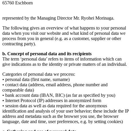
65760 Eschborn
represented by the Managing Director Mr. Ryohei Morinaga.
The following gives an overview of what happens to your personal
data when you visit our website and what kind of personal data we
process from you in general (e.g. as a customer, supplier or other
contracting party).
b. Concept of personal data and its recipients
The term ‘personal data’ refers to items of information which can
give indications as to the identity or private matters of an individual.
Categories of personal data we process:
• personal data (first name, surname)
• contact data (address, email address, phone number and
comparable data)
• bank account data (IBAN, BIC) (as far as specified by you)
• Internet Protocol (IP) addresses in anonymized form
• session data as well as data required for the anonymous
identification and analysis of your user behavior; these include the IP
address and metadata such as the browser you use, the browser
language, date and time, user preferences, e.g. by setting cookies)