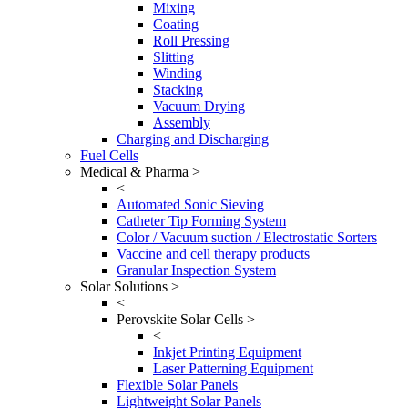
Mixing
Coating
Roll Pressing
Slitting
Winding
Stacking
Vacuum Drying
Assembly
Charging and Discharging
Fuel Cells
Medical & Pharma >
<
Automated Sonic Sieving
Catheter Tip Forming System
Color / Vacuum suction / Electrostatic Sorters
Vaccine and cell therapy products
Granular Inspection System
Solar Solutions >
<
Perovskite Solar Cells >
<
Inkjet Printing Equipment
Laser Patterning Equipment
Flexible Solar Panels
Lightweight Solar Panels