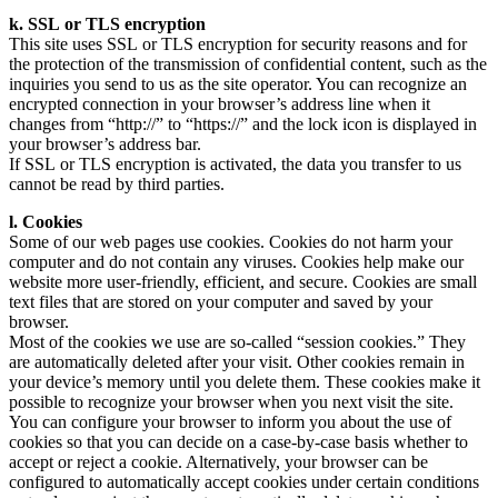
k. SSL or TLS encryption
This site uses SSL or TLS encryption for security reasons and for
the protection of the transmission of confidential content, such as the
inquiries you send to us as the site operator. You can recognize an
encrypted connection in your browser’s address line when it
changes from “http://” to “https://” and the lock icon is displayed in
your browser’s address bar.
If SSL or TLS encryption is activated, the data you transfer to us
cannot be read by third parties.
l. Cookies
Some of our web pages use cookies. Cookies do not harm your
computer and do not contain any viruses. Cookies help make our
website more user-friendly, efficient, and secure. Cookies are small
text files that are stored on your computer and saved by your
browser.
Most of the cookies we use are so-called “session cookies.” They
are automatically deleted after your visit. Other cookies remain in
your device’s memory until you delete them. These cookies make it
possible to recognize your browser when you next visit the site.
You can configure your browser to inform you about the use of
cookies so that you can decide on a case-by-case basis whether to
accept or reject a cookie. Alternatively, your browser can be
configured to automatically accept cookies under certain conditions