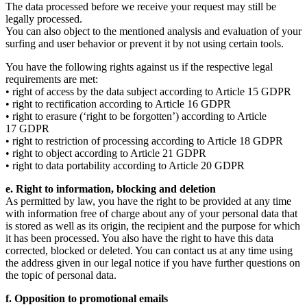
The data processed before we receive your request may still be
legally processed.
You can also object to the mentioned analysis and evaluation of your
surfing and user behavior or prevent it by not using certain tools.
You have the following rights against us if the respective legal
requirements are met:
• right of access by the data subject according to Article 15 GDPR
• right to rectification according to Article 16 GDPR
• right to erasure (‘right to be forgotten’) according to Article
17 GDPR
• right to restriction of processing according to Article 18 GDPR
• right to object according to Article 21 GDPR
• right to data portability according to Article 20 GDPR
e. Right to information, blocking and deletion
As permitted by law, you have the right to be provided at any time
with information free of charge about any of your personal data that
is stored as well as its origin, the recipient and the purpose for which
it has been processed. You also have the right to have this data
corrected, blocked or deleted. You can contact us at any time using
the address given in our legal notice if you have further questions on
the topic of personal data.
f. Opposition to promotional emails