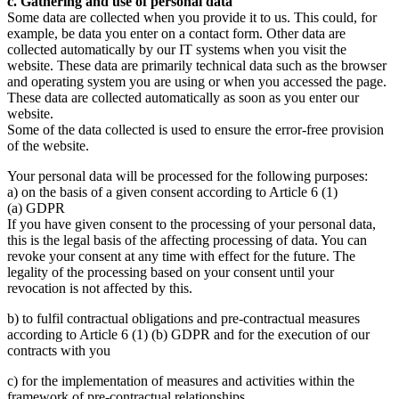
c. Gathering and use of personal data
Some data are collected when you provide it to us. This could, for
example, be data you enter on a contact form. Other data are
collected automatically by our IT systems when you visit the
website. These data are primarily technical data such as the browser
and operating system you are using or when you accessed the page.
These data are collected automatically as soon as you enter our
website.
Some of the data collected is used to ensure the error-free provision
of the website.
Your personal data will be processed for the following purposes:
a) on the basis of a given consent according to Article 6 (1)
(a) GDPR
If you have given consent to the processing of your personal data,
this is the legal basis of the affecting processing of data. You can
revoke your consent at any time with effect for the future. The
legality of the processing based on your consent until your
revocation is not affected by this.
b) to fulfil contractual obligations and pre-contractual measures
according to Article 6 (1) (b) GDPR and for the execution of our
contracts with you
c) for the implementation of measures and activities within the
framework of pre-contractual relationships