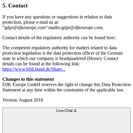
5. Contact
If you have any questions or suggestions in relation to data
protection, please e-mail us at:
“gdpr@djkeurope.com“:mailto:gdpr@djkeurope.com.
Contact details of the regulatory authority can be found here:
The competent regulatory authority for matters related to data
protection legislation is the data protection officer of the German
state in which our company is headquartered (Hesse). Contact
details can be found at the following link:
https://www.bfdi.bund.de/Share...
Changes to this statement
DJK Europe GmbH reserves the right to change this Data Protection
Statement at any time within the constraints of the applicable law.
Version: August 2018
Live-Chat &