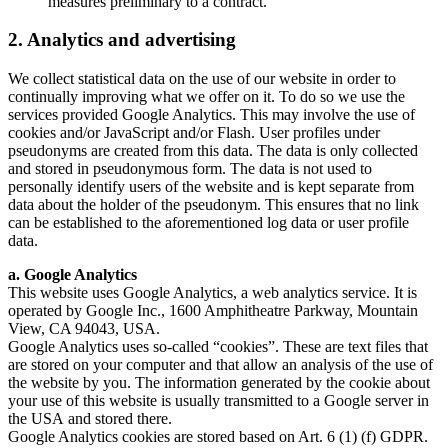
measures preliminary to a contract.
2. Analytics and advertising
We collect statistical data on the use of our website in order to
continually improving what we offer on it. To do so we use the
services provided Google Analytics. This may involve the use of
cookies and/or JavaScript and/or Flash. User profiles under
pseudonyms are created from this data. The data is only collected
and stored in pseudonymous form. The data is not used to
personally identify users of the website and is kept separate from
data about the holder of the pseudonym. This ensures that no link
can be established to the aforementioned log data or user profile
data.
a. Google Analytics
This website uses Google Analytics, a web analytics service. It is
operated by Google Inc., 1600 Amphitheatre Parkway, Mountain
View, CA 94043, USA.
Google Analytics uses so-called “cookies”. These are text files that
are stored on your computer and that allow an analysis of the use of
the website by you. The information generated by the cookie about
your use of this website is usually transmitted to a Google server in
the USA and stored there.
Google Analytics cookies are stored based on Art. 6 (1) (f) GDPR.