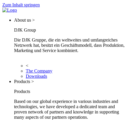
Zum Inhalt springen
About us >
DJK Group
Die DJK Gruppe, die ein weltweites und umfangreiches
Netzwerk hat, besitzt ein Geschäftsmodell, dass Produktion,
Marketing und Service kombiniert.
<
The Company
Downloads
Products >
Products
Based on our global experience in various industries and
technologies, we have developed a dedicated team and
proven network of partners and knowledge in supporting
many aspects of our partners operations.