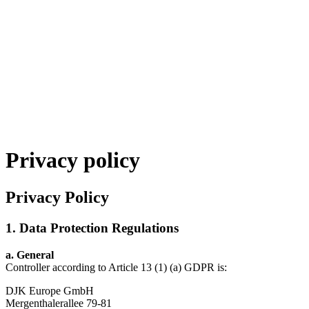
Privacy policy
Privacy Policy
1. Data Protection Regulations
a.
General
Controller according to Article 13 (1) (a) GDPR is:
DJK Europe GmbH
Mergenthalerallee 79-81