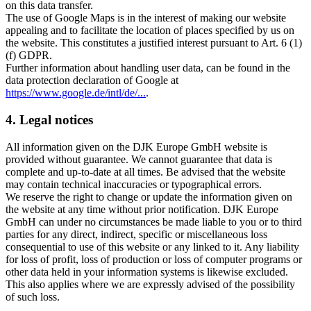
on this data transfer.
The use of Google Maps is in the interest of making our website
appealing and to facilitate the location of places specified by us on
the website. This constitutes a justified interest pursuant to Art. 6 (1)
(f) GDPR.
Further information about handling user data, can be found in the
data protection declaration of Google at
https://www.google.de/intl/de/...
.
4. Legal notices
All information given on the DJK Europe GmbH website is
provided without guarantee. We cannot guarantee that data is
complete and up-to-date at all times. Be advised that the website
may contain technical inaccuracies or typographical errors.
We reserve the right to change or update the information given on
the website at any time without prior notification. DJK Europe
GmbH can under no circumstances be made liable to you or to third
parties for any direct, indirect, specific or miscellaneous loss
consequential to use of this website or any linked to it. Any liability
for loss of profit, loss of production or loss of computer programs or
other data held in your information systems is likewise excluded.
This also applies where we are expressly advised of the possibility
of such loss.