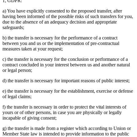
1, GDPR:
a) You have explicitly consented to the proposed transfer, after
having been informed of the possible risks of such transfers for you,
due to the absence of an adequacy decision and appropriate
safeguards;
b) the transfer is necessary for the performance of a contract
between you and us or the implementation of pre-contractual
measures taken at your request;
c) the transfer is necessary for the conclusion or performance of a
contract concluded in your interest between us and another natural
or legal person;
d) the transfer is necessary for important reasons of public interest;
e) the transfer is necessary for the establishment, exercise or defense
of legal claims;
f) the transfer is necessary in order to protect the vital interests of
yours or of other persons, in case you are physically or legally
incapable of giving consent;
g) the transfer is made from a register which according to Union or
Member State law is intended to provide information to the public