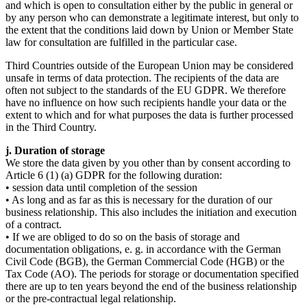
and which is open to consultation either by the public in general or
by any person who can demonstrate a legitimate interest, but only to
the extent that the conditions laid down by Union or Member State
law for consultation are fulfilled in the particular case.
Third Countries outside of the European Union may be considered
unsafe in terms of data protection. The recipients of the data are
often not subject to the standards of the EU GDPR. We therefore
have no influence on how such recipients handle your data or the
extent to which and for what purposes the data is further processed
in the Third Country.
j. Duration of storage
We store the data given by you other than by consent according to
Article 6 (1) (a) GDPR for the following duration:
• session data until completion of the session
• As long and as far as this is necessary for the duration of our
business relationship. This also includes the initiation and execution
of a contract.
• If we are obliged to do so on the basis of storage and
documentation obligations, e. g. in accordance with the German
Civil Code (BGB), the German Commercial Code (HGB) or the
Tax Code (AO). The periods for storage or documentation specified
there are up to ten years beyond the end of the business relationship
or the pre-contractual legal relationship.