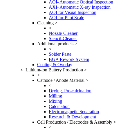
AOI- Automatic Optical Inspection
AXI- Automatic X-ray Inspection
AOI for Visual Inspection
AOI for Pilot Scale
Cleaning >
<
Nozzle-Cleaner
Stencil-Cleaner
Additional products >
<
Solder Paste
BGA Rework System
Coating & Overlay
Lithium-ion Battery Production >
<
Cathode / Anode Material >
<
Drying, Pre-calcination
Milling
Mixing
Calcination
Electromagnetic Separation
Research & Development
Cell Production / Electrodes & Assembly >
<