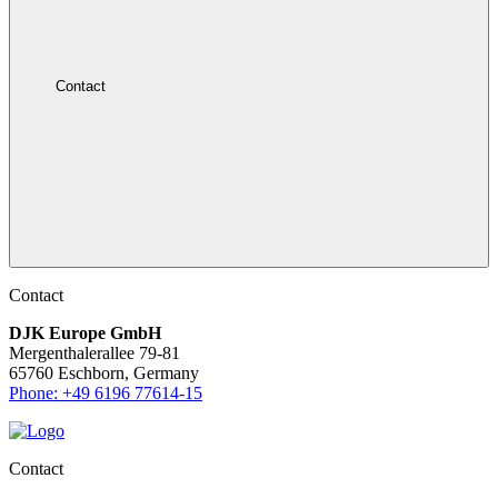
Contact
Contact
DJK Europe GmbH
Mergenthalerallee 79-81
65760 Eschborn, Germany
Phone: +49 6196 77614-15
Contact