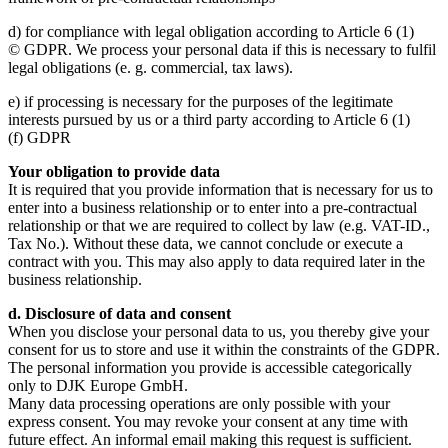
d) for compliance with legal obligation according to Article 6 (1)
© GDPR. We process your personal data if this is necessary to fulfil
legal obligations (e. g. commercial, tax laws).
e) if processing is necessary for the purposes of the legitimate
interests pursued by us or a third party according to Article 6 (1)
(f) GDPR
Your obligation to provide data
It is required that you provide information that is necessary for us to
enter into a business relationship or to enter into a pre-contractual
relationship or that we are required to collect by law (e.g. VAT-ID.,
Tax No.). Without these data, we cannot conclude or execute a
contract with you. This may also apply to data required later in the
business relationship.
d. Disclosure of data and consent
When you disclose your personal data to us, you thereby give your
consent for us to store and use it within the constraints of the GDPR.
The personal information you provide is accessible categorically
only to DJK Europe GmbH.
Many data processing operations are only possible with your
express consent. You may revoke your consent at any time with
future effect. An informal email making this request is sufficient.