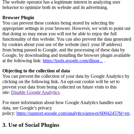
The website operator has a legitimate interest in analyzing user
behavior to optimize both its website and its advertising.
Browser Plugin
You can prevent these cookies being stored by selecting the
appropriate settings in your browser. However, we wish to point out
that doing so may mean you will not be able to enjoy the full
functionality of this website. You can also prevent the data generated
by cookies about your use of the website (incl. your IP address)
from being passed to Google, and the processing of these data by
Google, by downloading and installing the browser plugin available
at the following link:
https://tools.google.com/dlpag...
.
Objecting to the collection of data
You can prevent the collection of your data by Google Analytics by
clicking on the following link. An opt-out cookie will be set to
prevent your data from being collected on future visits to this
site:
Disable Google Analytics
.
For more information about how Google Analytics handles user
data, see Google’s privacy
policy:
https://support.google.com/analytics/answer/6004245?hl=en
.
3. Use of Social Plugins