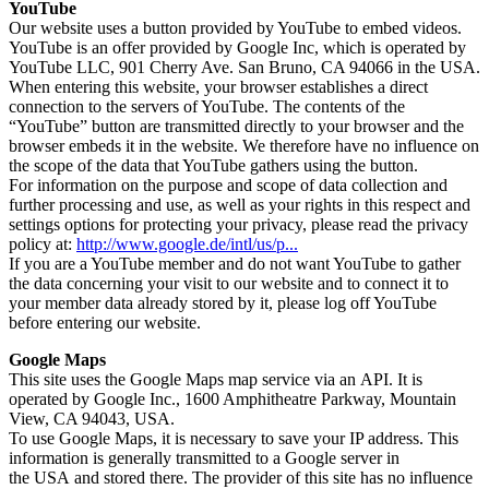
YouTube
Our website uses a button provided by YouTube to embed videos.
YouTube is an offer provided by Google Inc, which is operated by
YouTube LLC, 901 Cherry Ave. San Bruno, CA 94066 in the USA.
When entering this website, your browser establishes a direct
connection to the servers of YouTube. The contents of the
“YouTube” button are transmitted directly to your browser and the
browser embeds it in the website. We therefore have no influence on
the scope of the data that YouTube gathers using the button.
For information on the purpose and scope of data collection and
further processing and use, as well as your rights in this respect and
settings options for protecting your privacy, please read the privacy
policy at:
http://www.google.de/intl/us/p...
If you are a YouTube member and do not want YouTube to gather
the data concerning your visit to our website and to connect it to
your member data already stored by it, please log off YouTube
before entering our website.
Google Maps
This site uses the Google Maps map service via an API. It is
operated by Google Inc., 1600 Amphitheatre Parkway, Mountain
View, CA 94043, USA.
To use Google Maps, it is necessary to save your IP address. This
information is generally transmitted to a Google server in
the USA and stored there. The provider of this site has no influence