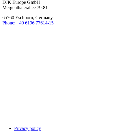
DJK Europe GmbH
Mergenthalerallee 79-81
65760 Eschborn, Germany
Phone: +49 6196 77614-15
Privacy policy