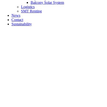
Balcony Solar System
Logistics
SMT Renting
News
Contact
Sustainability