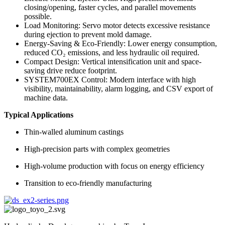
closing/opening, faster cycles, and parallel movements
possible.
Load Monitoring: Servo motor detects excessive resistance
during ejection to prevent mold damage.
Energy-Saving & Eco-Friendly: Lower energy consumption,
reduced CO₂ emissions, and less hydraulic oil required.
Compact Design: Vertical intensification unit and space-
saving drive reduce footprint.
SYSTEM700EX Control: Modern interface with high
visibility, maintainability, alarm logging, and CSV export of
machine data.
Typical Applications
Thin-walled aluminum castings
High-precision parts with complex geometries
High-volume production with focus on energy efficiency
Transition to eco-friendly manufacturing