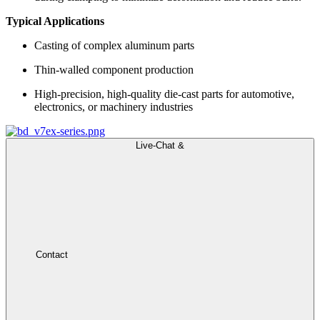
Typical Applications
Casting of complex aluminum parts
Thin-walled component production
High-precision, high-quality die-cast parts for automotive,
electronics, or machinery industries
Live-Chat &
Contact