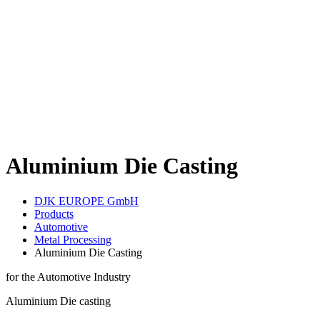
Aluminium Die Casting
DJK EUROPE GmbH
Products
Automotive
Metal Processing
Aluminium Die Casting
for the Automotive Industry
Aluminium Die casting