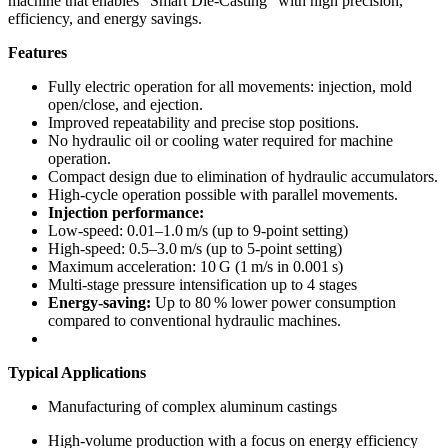
machine that enables “Smart Die-Casting” with high precision,
efficiency, and energy savings.
Features
Fully electric operation for all movements: injection, mold
open/close, and ejection.
Improved repeatability and precise stop positions.
No hydraulic oil or cooling water required for machine
operation.
Compact design due to elimination of hydraulic accumulators.
High-cycle operation possible with parallel movements.
Injection performance:
Low-speed: 0.01–1.0 m/s (up to 9-point setting)
High-speed: 0.5–3.0 m/s (up to 5-point setting)
Maximum acceleration: 10 G (1 m/s in 0.001 s)
Multi-stage pressure intensification up to 4 stages
Energy-saving:
Up to 80 % lower power consumption
compared to conventional hydraulic machines.
Typical Applications
Manufacturing of complex aluminum castings
High-volume production with a focus on energy efficiency