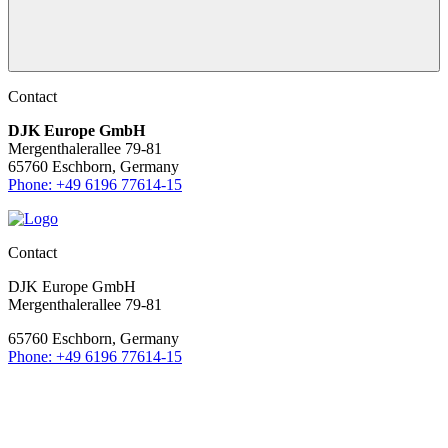
Contact
DJK Europe GmbH
Mergenthalerallee 79-81
65760 Eschborn, Germany
Phone: +49 6196 77614-15
Contact
DJK Europe GmbH
Mergenthalerallee 79-81
65760 Eschborn, Germany
Phone: +49 6196 77614-15