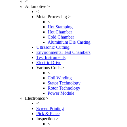
<
Automotive >
<
Metal Processing >
<
Hot Stamping
Hot Chamber
Cold Chamber
Aluminium Die Casting
Ultrasonic-Cutting
Environmental Test Chambers
Test Instruments
Electric Drive
Various Coils >
<
Coil Winding
Stator Technology
Rotor Technology
Power Module
Electronics >
<
Screen Printing
Pick & Place
Inspection >
<