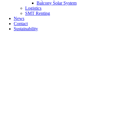
Balcony Solar System
Logistics
SMT Renting
News
Contact
Sustainability