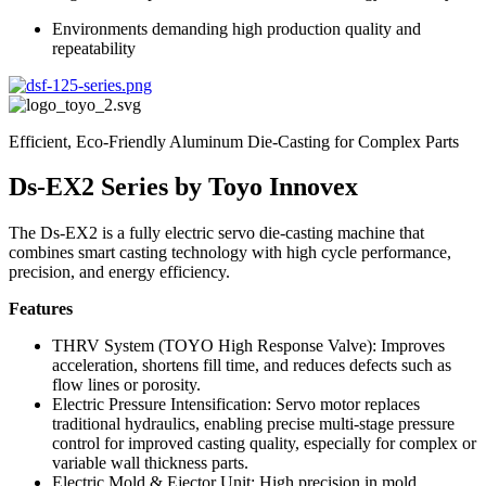
Environments demanding high production quality and
repeatability
Efficient, Eco-Friendly Aluminum Die-Casting for Complex Parts
Ds‑EX2 Series by Toyo Innovex
The Ds‑EX2 is a fully electric servo die-casting machine that
combines smart casting technology with high cycle performance,
precision, and energy efficiency.
Features
THRV System (TOYO High Response Valve): Improves
acceleration, shortens fill time, and reduces defects such as
flow lines or porosity.
Electric Pressure Intensification: Servo motor replaces
traditional hydraulics, enabling precise multi-stage pressure
control for improved casting quality, especially for complex or
variable wall thickness parts.
Electric Mold & Ejector Unit: High precision in mold