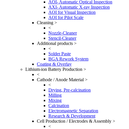
AOI- Automatic Optical Inspection
AXI- Automatic X-ray Inspection
AOI for Visual Inspection
AOI for Pilot Scale
Cleaning >
<
Nozzle-Cleaner
Stencil-Cleaner
Additional products >
<
Solder Paste
BGA Rework System
Coating & Overlay
Lithium-ion Battery Production >
<
Cathode / Anode Material >
<
Drying, Pre-calcination
Milling
Mixing
Calcination
Electromagnetic Separation
Research & Development
Cell Production / Electrodes & Assembly >
<