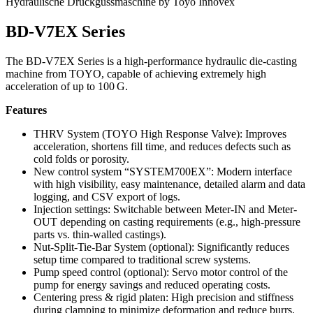
Hydraulische Druckgussmaschine by Toyo Innovex
BD‑V7EX Series
The BD‑V7EX Series is a high-performance hydraulic die-casting
machine from TOYO, capable of achieving extremely high
acceleration of up to 100 G.
Features
THRV System (TOYO High Response Valve): Improves
acceleration, shortens fill time, and reduces defects such as
cold folds or porosity.
New control system “SYSTEM700EX”: Modern interface
with high visibility, easy maintenance, detailed alarm and data
logging, and CSV export of logs.
Injection settings: Switchable between Meter-IN and Meter-
OUT depending on casting requirements (e.g., high-pressure
parts vs. thin-walled castings).
Nut-Split-Tie-Bar System (optional): Significantly reduces
setup time compared to traditional screw systems.
Pump speed control (optional): Servo motor control of the
pump for energy savings and reduced operating costs.
Centering press & rigid platen: High precision and stiffness
during clamping to minimize deformation and reduce burrs.