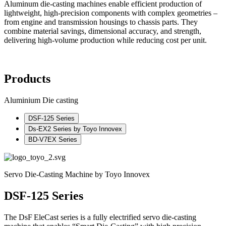
Aluminum die-casting machines enable efficient production of
lightweight, high-precision components with complex geometries –
from engine and transmission housings to chassis parts. They
combine material savings, dimensional accuracy, and strength,
delivering high-volume production while reducing cost per unit.
Products
Aluminium Die casting
DSF-125 Series
Ds‑EX2 Series by Toyo Innovex
BD‑V7EX Series
Servo Die-Casting Machine by Toyo Innovex
DSF-125 Series
The DsF EleCast series is a fully electrified servo die-casting