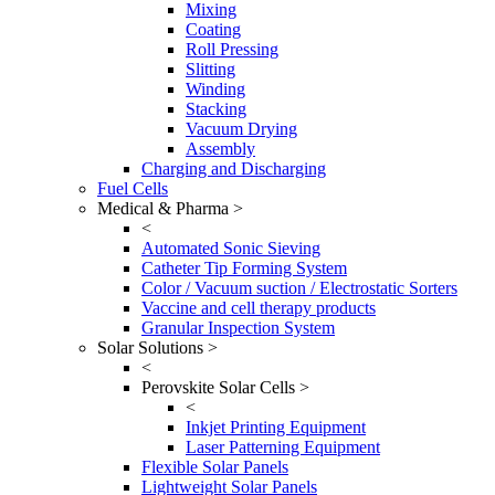
Mixing
Coating
Roll Pressing
Slitting
Winding
Stacking
Vacuum Drying
Assembly
Charging and Discharging
Fuel Cells
Medical & Pharma >
<
Automated Sonic Sieving
Catheter Tip Forming System
Color / Vacuum suction / Electrostatic Sorters
Vaccine and cell therapy products
Granular Inspection System
Solar Solutions >
<
Perovskite Solar Cells >
<
Inkjet Printing Equipment
Laser Patterning Equipment
Flexible Solar Panels
Lightweight Solar Panels