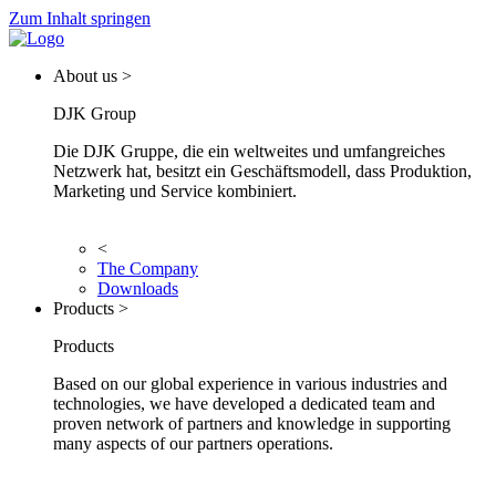
Zum Inhalt springen
About us >
DJK Group
Die DJK Gruppe, die ein weltweites und umfangreiches
Netzwerk hat, besitzt ein Geschäftsmodell, dass Produktion,
Marketing und Service kombiniert.
<
The Company
Downloads
Products >
Products
Based on our global experience in various industries and
technologies, we have developed a dedicated team and
proven network of partners and knowledge in supporting
many aspects of our partners operations.