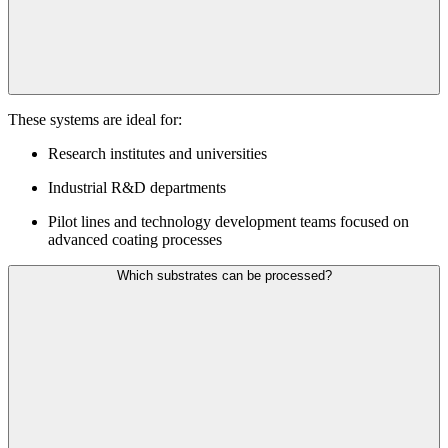
These systems are ideal for:
Research institutes and universities
Industrial R&D departments
Pilot lines and technology development teams focused on
advanced coating processes
Which substrates can be processed?