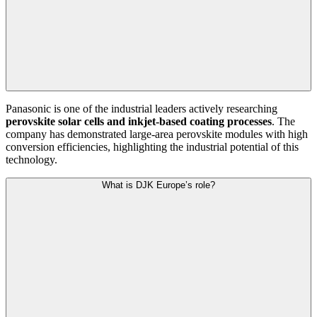
Panasonic is one of the industrial leaders actively researching
perovskite solar cells and inkjet-based coating processes
. The
company has demonstrated large-area perovskite modules with high
conversion efficiencies, highlighting the industrial potential of this
technology.
What is DJK Europe’s role?