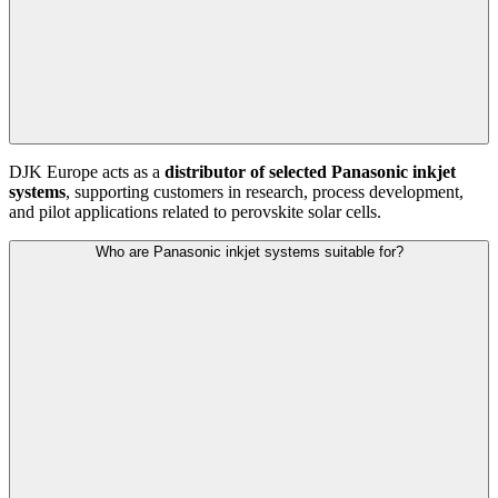
DJK Europe acts as a
distributor of selected Panasonic inkjet
systems
, supporting customers in research, process development,
and pilot applications related to perovskite solar cells.
Who are Panasonic inkjet systems suitable for?