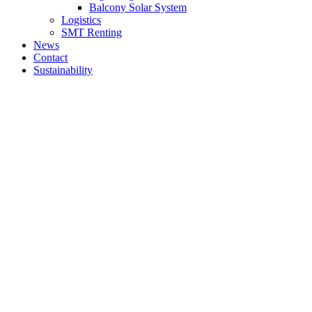
Balcony Solar System
Logistics
SMT Renting
News
Contact
Sustainability