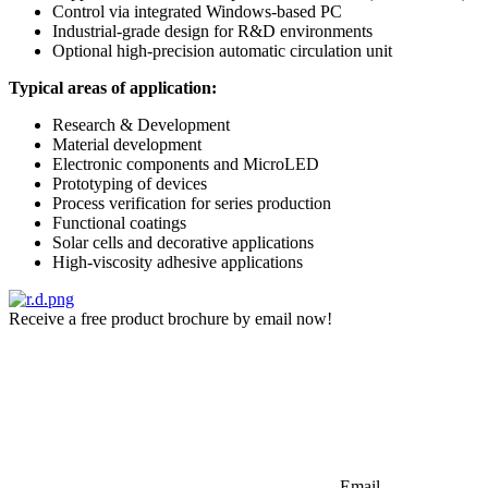
Control via integrated Windows-based PC
Industrial-grade design for R&D environments
Optional high-precision automatic circulation unit
Typical areas of application:
Research & Development
Material development
Electronic components and MicroLED
Prototyping of devices
Process verification for series production
Functional coatings
Solar cells and decorative applications
High-viscosity adhesive applications
Receive a free product brochure by email now!
Email