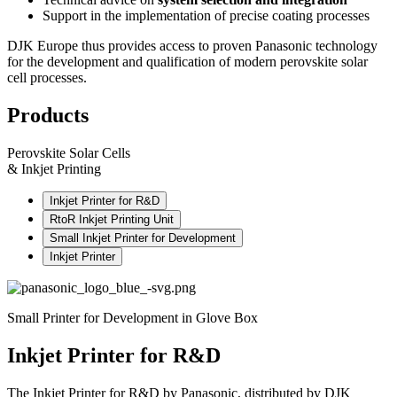
Support in the implementation of precise coating processes
DJK Europe thus provides access to proven Panasonic technology
for the development and qualification of modern perovskite solar
cell processes.
Products
Perovskite Solar Cells
& Inkjet Printing
Inkjet Printer for R&D
RtoR Inkjet Printing Unit
Small Inkjet Printer for Development
Inkjet Printer
Small Printer for Development in Glove Box
Inkjet Printer for R&D
The Inkjet Printer for R&D by Panasonic, distributed by DJK