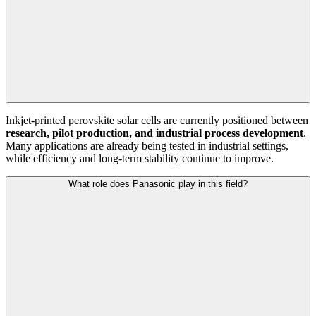
Inkjet-printed perovskite solar cells are currently positioned between
research, pilot production, and industrial process development
.
Many applications are already being tested in industrial settings,
while efficiency and long-term stability continue to improve.
What role does Panasonic play in this field?