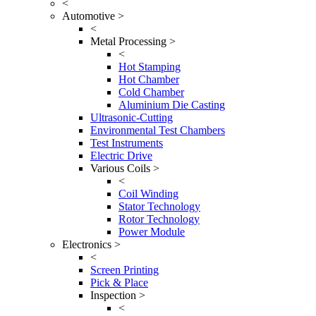
<
Automotive >
<
Metal Processing >
<
Hot Stamping
Hot Chamber
Cold Chamber
Aluminium Die Casting
Ultrasonic-Cutting
Environmental Test Chambers
Test Instruments
Electric Drive
Various Coils >
<
Coil Winding
Stator Technology
Rotor Technology
Power Module
Electronics >
<
Screen Printing
Pick & Place
Inspection >
<