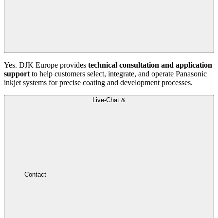
Yes. DJK Europe provides
technical consultation and application
support
to help customers select, integrate, and operate Panasonic
inkjet systems for precise coating and development processes.
Live-Chat &
Contact