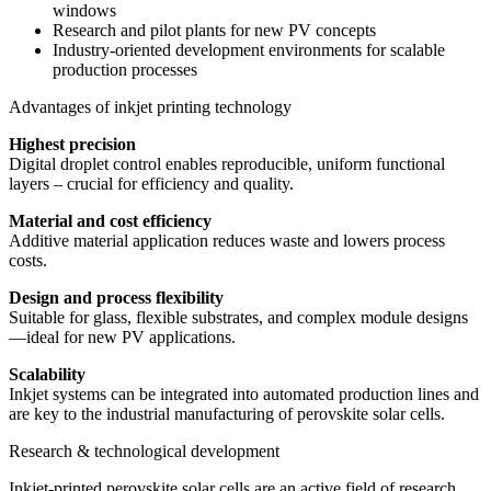
windows
Research and pilot plants for new PV concepts
Industry-oriented development environments for scalable
production processes
Advantages of inkjet printing technology
Highest precision
Digital droplet control enables reproducible, uniform functional
layers – crucial for efficiency and quality.
Material and cost efficiency
Additive material application reduces waste and lowers process
costs.
Design and process flexibility
Suitable for glass, flexible substrates, and complex module designs
—ideal for new PV applications.
Scalability
Inkjet systems can be integrated into automated production lines and
are key to the industrial manufacturing of perovskite solar cells.
Research & technological development
Inkjet-printed perovskite solar cells are an active field of research.