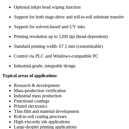
Optional inkjet head wiping function
Support for both stage-drive and roll-to-roll substrate transfer
Support for solvent-based and UV inks
Printing resolution up to 1200 dpi (head-dependent)
Standard printing width: 67.5 mm (customizable)
Control via PLC and Windows-compatible PC
Industrial-grade, integrable design
Typical areas of application:
Research & development
Mass-production verification
Industrial mass production
Functional coatings
Printed electronics
Thin-film and material development
Roll-to-roll coating processes
High-viscosity ink applications
Large-droplet printing applications