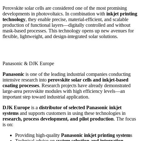
Perovskite solar cells are considered one of the most promising
developments in photovoltaics. In combination with
inkjet printing
technology
, they enable precise, material-efficient, and scalable
production of functional layers—digitally controlled and without
mask-based processes. This technology opens up new avenues for
flexible, lightweight, and design-integrated solar solutions.
Panasonic & DJK Europe
Panasonic
is one of the leading industrial companies conducting
intensive research into
perovskite solar cells and inkjet-based
coating processes
. Research projects have already demonstrated
large-area perovskite modules with high efficiency levels—an
important step toward industrial application.
DJK Europe
is a
distributor of selected Panasonic inkjet
systems
and supports customers in using these technologies in
research, process development, and pilot production
. The focus
is on:
Providing high-quality
Panasonic inkjet printing system
s
Technical advice on
system selection and integration