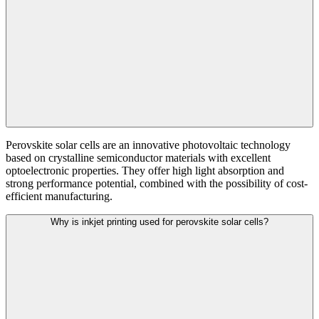
Perovskite solar cells are an innovative photovoltaic technology
based on crystalline semiconductor materials with excellent
optoelectronic properties. They offer high light absorption and
strong performance potential, combined with the possibility of cost-
efficient manufacturing.
Why is inkjet printing used for perovskite solar cells?