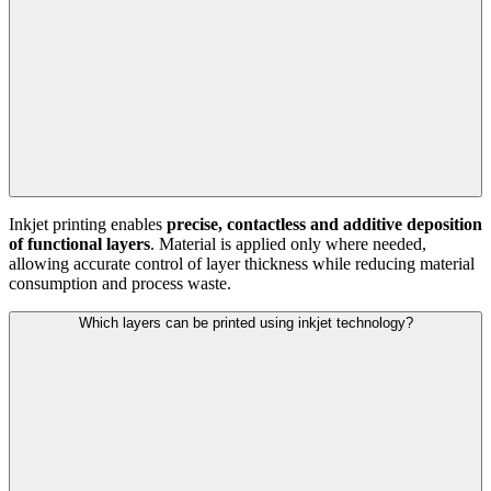
Inkjet printing enables
precise, contactless and additive deposition
of functional layers
. Material is applied only where needed,
allowing accurate control of layer thickness while reducing material
consumption and process waste.
Which layers can be printed using inkjet technology?