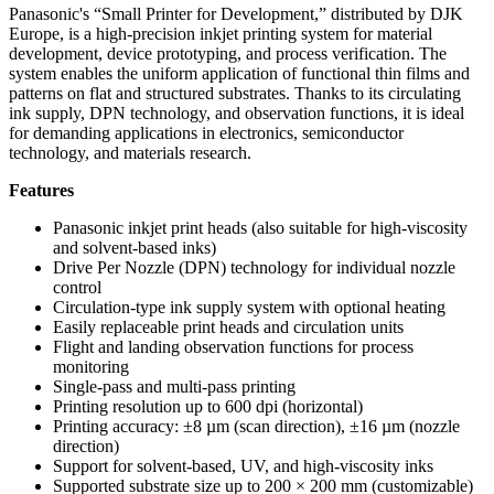
Panasonic's “Small Printer for Development,” distributed by DJK
Europe, is a high-precision inkjet printing system for material
development, device prototyping, and process verification. The
system enables the uniform application of functional thin films and
patterns on flat and structured substrates. Thanks to its circulating
ink supply, DPN technology, and observation functions, it is ideal
for demanding applications in electronics, semiconductor
technology, and materials research.
Features
Panasonic inkjet print heads (also suitable for high-viscosity
and solvent-based inks)
Drive Per Nozzle (DPN) technology for individual nozzle
control
Circulation-type ink supply system with optional heating
Easily replaceable print heads and circulation units
Flight and landing observation functions for process
monitoring
Single-pass and multi-pass printing
Printing resolution up to 600 dpi (horizontal)
Printing accuracy: ±8 µm (scan direction), ±16 µm (nozzle
direction)
Support for solvent-based, UV, and high-viscosity inks
Supported substrate size up to 200 × 200 mm (customizable)