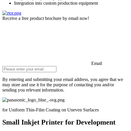
Integration into custom production equipment
Receive a free product brochure by email now!
Email
By entering and submitting your email address, you agree that we
may store and use it for the purpose of contacting you and/or
sending you relevant information.
Do not fill in
for Uniform Thin-Film Coating on Uneven Surfaces
Small Inkjet Printer for Development