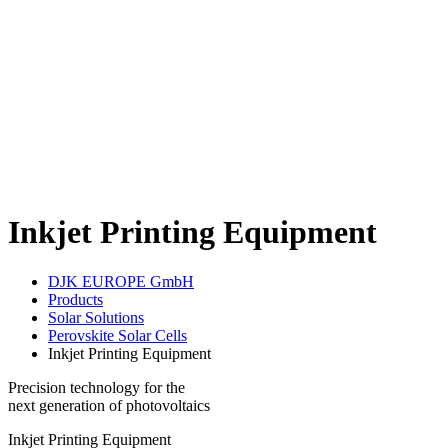
Inkjet Printing Equipment
DJK EUROPE GmbH
Products
Solar Solutions
Perovskite Solar Cells
Inkjet Printing Equipment
Precision technology for the
next generation of photovoltaics
Inkjet Printing Equipment