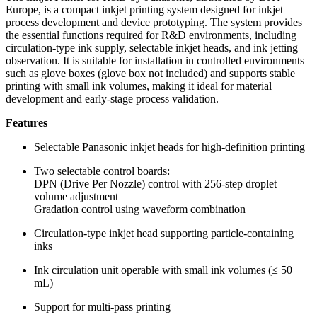
Europe, is a compact inkjet printing system designed for inkjet
process development and device prototyping. The system provides
the essential functions required for R&D environments, including
circulation-type ink supply, selectable inkjet heads, and ink jetting
observation. It is suitable for installation in controlled environments
such as glove boxes (glove box not included) and supports stable
printing with small ink volumes, making it ideal for material
development and early-stage process validation.
Features
Selectable Panasonic inkjet heads for high-definition printing
Two selectable control boards:
DPN (Drive Per Nozzle) control with 256-step droplet
volume adjustment
Gradation control using waveform combination
Circulation-type inkjet head supporting particle-containing
inks
Ink circulation unit operable with small ink volumes (≤ 50
mL)
Support for multi-pass printing