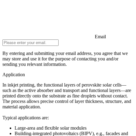
Email
By entering and submitting your email address, you agree that we
may store and use it for the purpose of contacting you and/or
sending you relevant information.
Do not fill in
Application
In inkjet printing, the functional layers of perovskite solar cells—
such as the active absorber and transport and functional layers—are
printed directly onto the substrate as fine droplets without contact.
The process allows precise control of layer thickness, structure, and
material application.
Typical applications are:
Large-area and flexible solar modules
Building-integrated photovoltaics (BIPV), e.g., facades and