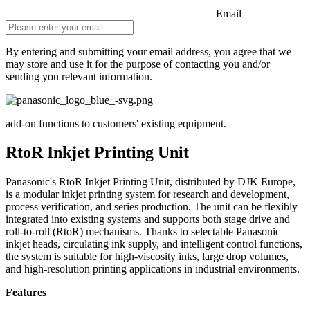
Email
By entering and submitting your email address, you agree that we
may store and use it for the purpose of contacting you and/or
sending you relevant information.
Do not fill in
add-on functions to customers' existing equipment.
RtoR Inkjet Printing Unit
Panasonic's RtoR Inkjet Printing Unit, distributed by DJK Europe,
is a modular inkjet printing system for research and development,
process verification, and series production. The unit can be flexibly
integrated into existing systems and supports both stage drive and
roll-to-roll (RtoR) mechanisms. Thanks to selectable Panasonic
inkjet heads, circulating ink supply, and intelligent control functions,
the system is suitable for high-viscosity inks, large drop volumes,
and high-resolution printing applications in industrial environments.
Features