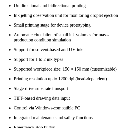
Unidirectional and bidirectional printing
Ink jetting observation unit for monitoring droplet ejection
Small printing stage for device prototyping
Automatic circulation of small ink volumes for mass-
production condition simulation
Support for solvent-based and UV inks
Support for 1 to 2 ink types
Supported workpiece size: 150 × 150 mm (customizable)
Printing resolution up to 1200 dpi (head-dependent)
Stage-drive substrate transport
TIFF-based drawing data input
Control via Windows-compatible PC
Integrated maintenance and safety functions
Emergency stop button