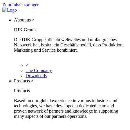
Zum Inhalt springen
About us >
DJK Group
Die DJK Gruppe, die ein weltweites und umfangreiches
Netzwerk hat, besitzt ein Geschäftsmodell, dass Produktion,
Marketing und Service kombiniert.
<
The Company
Downloads
Products >
Products
Based on our global experience in various industries and
technologies, we have developed a dedicated team and
proven network of partners and knowledge in supporting
many aspects of our partners operations.