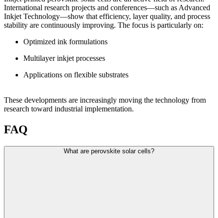
International research projects and conferences—such as Advanced
Inkjet Technology—show that efficiency, layer quality, and process
stability are continuously improving. The focus is particularly on:
Optimized ink formulations
Multilayer inkjet processes
Applications on flexible substrates
These developments are increasingly moving the technology from
research toward industrial implementation.
FAQ
What are perovskite solar cells?