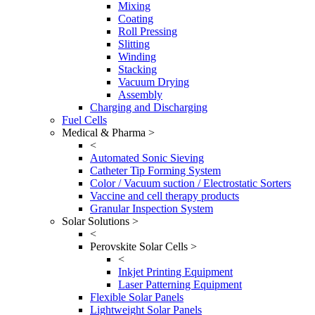
Mixing
Coating
Roll Pressing
Slitting
Winding
Stacking
Vacuum Drying
Assembly
Charging and Discharging
Fuel Cells
Medical & Pharma >
<
Automated Sonic Sieving
Catheter Tip Forming System
Color / Vacuum suction / Electrostatic Sorters
Vaccine and cell therapy products
Granular Inspection System
Solar Solutions >
<
Perovskite Solar Cells >
<
Inkjet Printing Equipment
Laser Patterning Equipment
Flexible Solar Panels
Lightweight Solar Panels