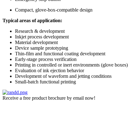
Compact, glove-box-compatible design
Typical areas of application:
Research & development
Inkjet process development
Material development
Device sample prototyping
Thin-film and functional coating development
Early-stage process verification
Printing in controlled or inert environments (glove boxes)
Evaluation of ink ejection behavior
Development of waveform and jetting conditions
Small-batch functional printing
Receive a free product brochure by email now!