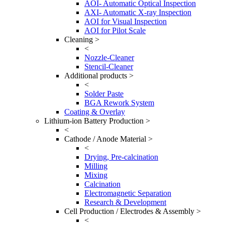
AOI- Automatic Optical Inspection
AXI- Automatic X-ray Inspection
AOI for Visual Inspection
AOI for Pilot Scale
Cleaning >
<
Nozzle-Cleaner
Stencil-Cleaner
Additional products >
<
Solder Paste
BGA Rework System
Coating & Overlay
Lithium-ion Battery Production >
<
Cathode / Anode Material >
<
Drying, Pre-calcination
Milling
Mixing
Calcination
Electromagnetic Separation
Research & Development
Cell Production / Electrodes & Assembly >
<