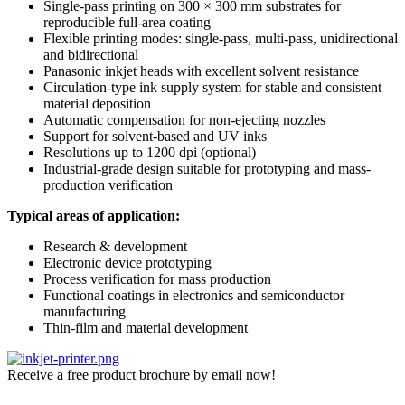
Single-pass printing on 300 × 300 mm substrates for
reproducible full-area coating
Flexible printing modes: single-pass, multi-pass, unidirectional
and bidirectional
Panasonic inkjet heads with excellent solvent resistance
Circulation-type ink supply system for stable and consistent
material deposition
Automatic compensation for non-ejecting nozzles
Support for solvent-based and UV inks
Resolutions up to 1200 dpi (optional)
Industrial-grade design suitable for prototyping and mass-
production verification
Typical areas of application:
Research & development
Electronic device prototyping
Process verification for mass production
Functional coatings in electronics and semiconductor
manufacturing
Thin-film and material development
Receive a free product brochure by email now!