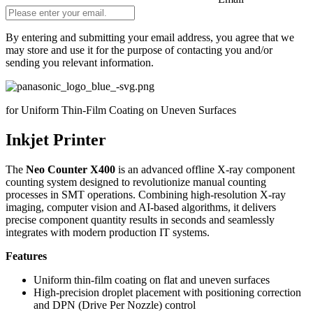
By entering and submitting your email address, you agree that we
may store and use it for the purpose of contacting you and/or
sending you relevant information.
Do not fill in
for Uniform Thin-Film Coating on Uneven Surfaces
Inkjet Printer
The
Neo Counter X400
is an advanced offline X-ray component
counting system designed to revolutionize manual counting
processes in SMT operations. Combining high-resolution X-ray
imaging, computer vision and AI-based algorithms, it delivers
precise component quantity results in seconds and seamlessly
integrates with modern production IT systems.
Features
Uniform thin-film coating on flat and uneven surfaces
High-precision droplet placement with positioning correction
and DPN (Drive Per Nozzle) control