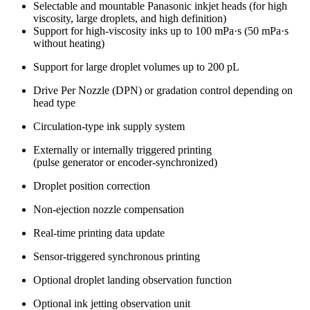
Selectable and mountable Panasonic inkjet heads (for high
viscosity, large droplets, and high definition)
Support for high-viscosity inks up to 100 mPa·s (50 mPa·s
without heating)
Support for large droplet volumes up to 200 pL
Drive Per Nozzle (DPN) or gradation control depending on
head type
Circulation-type ink supply system
Externally or internally triggered printing
(pulse generator or encoder-synchronized)
Droplet position correction
Non-ejection nozzle compensation
Real-time printing data update
Sensor-triggered synchronous printing
Optional droplet landing observation function
Optional ink jetting observation unit