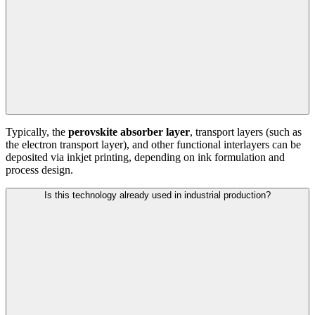
Typically, the
perovskite absorber layer
, transport layers (such as
the electron transport layer), and other functional interlayers can be
deposited via inkjet printing, depending on ink formulation and
process design.
Is this technology already used in industrial production?