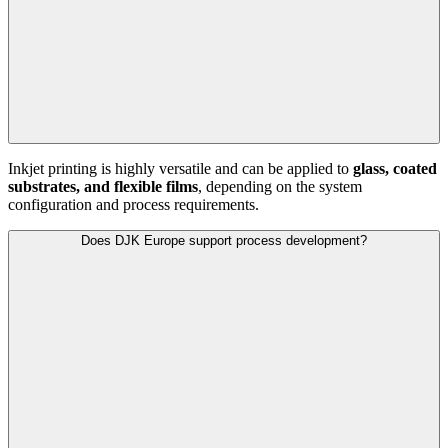
Inkjet printing is highly versatile and can be applied to
glass, coated
substrates, and flexible films
, depending on the system
configuration and process requirements.
Does DJK Europe support process development?