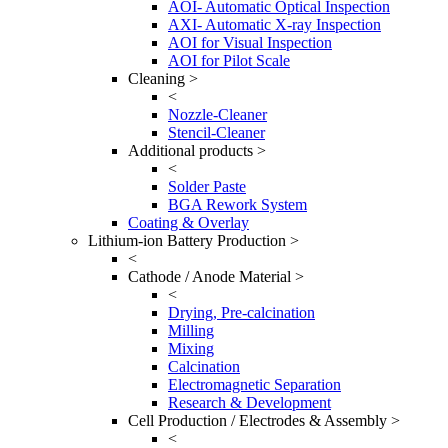
AOI- Automatic Optical Inspection
AXI- Automatic X-ray Inspection
AOI for Visual Inspection
AOI for Pilot Scale
Cleaning >
<
Nozzle-Cleaner
Stencil-Cleaner
Additional products >
<
Solder Paste
BGA Rework System
Coating & Overlay
Lithium-ion Battery Production >
<
Cathode / Anode Material >
<
Drying, Pre-calcination
Milling
Mixing
Calcination
Electromagnetic Separation
Research & Development
Cell Production / Electrodes & Assembly >
<