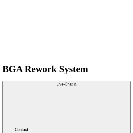
BGA Rework System
Live-Chat &
Contact