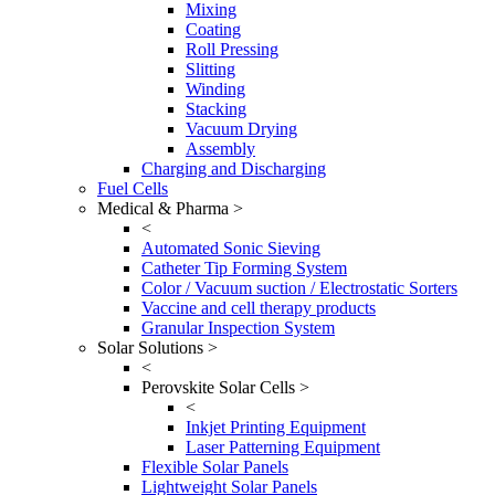
Mixing
Coating
Roll Pressing
Slitting
Winding
Stacking
Vacuum Drying
Assembly
Charging and Discharging
Fuel Cells
Medical & Pharma >
<
Automated Sonic Sieving
Catheter Tip Forming System
Color / Vacuum suction / Electrostatic Sorters
Vaccine and cell therapy products
Granular Inspection System
Solar Solutions >
<
Perovskite Solar Cells >
<
Inkjet Printing Equipment
Laser Patterning Equipment
Flexible Solar Panels
Lightweight Solar Panels