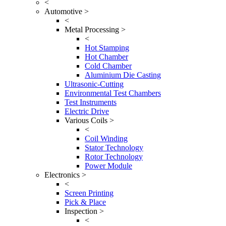
<
Automotive >
<
Metal Processing >
<
Hot Stamping
Hot Chamber
Cold Chamber
Aluminium Die Casting
Ultrasonic-Cutting
Environmental Test Chambers
Test Instruments
Electric Drive
Various Coils >
<
Coil Winding
Stator Technology
Rotor Technology
Power Module
Electronics >
<
Screen Printing
Pick & Place
Inspection >
<