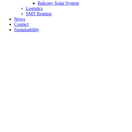
Balcony Solar System
Logistics
SMT Renting
News
Contact
Sustainability