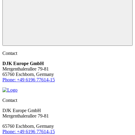
Contact
DJK Europe GmbH
Mergenthalerallee 79-81
65760 Eschborn, Germany
Phone: +49 6196 77614-15
Contact
DJK Europe GmbH
Mergenthalerallee 79-81
65760 Eschborn, Germany
Phone: +49 6196 77614-15