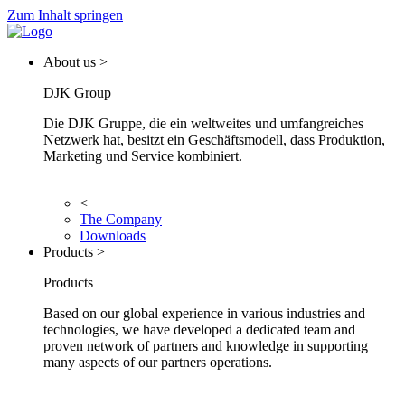
Zum Inhalt springen
About us >
DJK Group
Die DJK Gruppe, die ein weltweites und umfangreiches
Netzwerk hat, besitzt ein Geschäftsmodell, dass Produktion,
Marketing und Service kombiniert.
<
The Company
Downloads
Products >
Products
Based on our global experience in various industries and
technologies, we have developed a dedicated team and
proven network of partners and knowledge in supporting
many aspects of our partners operations.