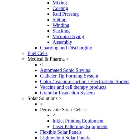
Mixing
Coating
Roll Pressing
Slitting
Winding
Stacking
Vacuum Drying
Assembly
Charging and Discharging
Fuel Cells
Medical & Pharma >
<
Automated Sonic Sieving
Catheter Tip Forming System
Color / Vacuum suction / Electrostatic Sorters
Vaccine and cell therapy products
Granular Inspection System
Solar Solutions >
<
Perovskite Solar Cells >
<
Inkjet Printing Equipment
Laser Patterning Equipment
Flexible Solar Panels
Lightweight Solar Panels