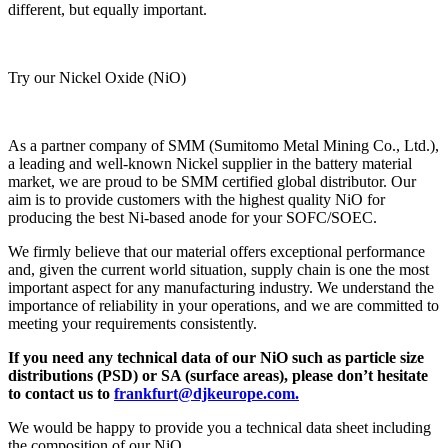
different, but equally important.
Try our Nickel Oxide (NiO)
As a partner company of SMM (Sumitomo Metal Mining Co., Ltd.),
a leading and well-known Nickel supplier in the battery material
market, we are proud to be SMM certified global distributor. Our
aim is to provide customers with the highest quality NiO for
producing the best Ni-based anode for your SOFC/SOEC.
We firmly believe that our material offers exceptional performance
and, given the current world situation, supply chain is one the most
important aspect for any manufacturing industry. We understand the
importance of reliability in your operations, and we are committed to
meeting your requirements consistently.
If you need any technical data of our NiO such as particle size
distributions (PSD) or SA (surface areas), please don’t hesitate
to contact us to
frankfurt@djkeurope.com.
We would be happy to provide you a technical data sheet including
the composition of our NiO.