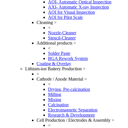
AOI- Automatic Optical Inspection
AXI- Automatic X-ray Inspection
AOI for Visual Inspection
AOI for Pilot Scale
Cleaning >
<
Nozzle-Cleaner
Stencil-Cleaner
Additional products >
<
Solder Paste
BGA Rework System
Coating & Overlay
Lithium-ion Battery Production >
<
Cathode / Anode Material >
<
Drying, Pre-calcination
Milling
Mixing
Calcination
Electromagnetic Separation
Research & Development
Cell Production / Electrodes & Assembly >
<