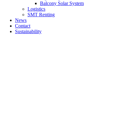
Balcony Solar System
Logistics
SMT Renting
News
Contact
Sustainability