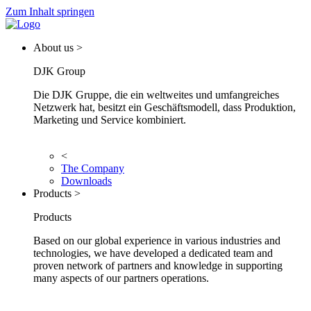
Zum Inhalt springen
About us >
DJK Group
Die DJK Gruppe, die ein weltweites und umfangreiches
Netzwerk hat, besitzt ein Geschäftsmodell, dass Produktion,
Marketing und Service kombiniert.
<
The Company
Downloads
Products >
Products
Based on our global experience in various industries and
technologies, we have developed a dedicated team and
proven network of partners and knowledge in supporting
many aspects of our partners operations.