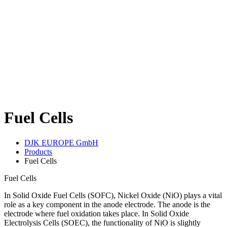
Fuel Cells
DJK EUROPE GmbH
Products
Fuel Cells
Fuel Cells
In Solid Oxide Fuel Cells (SOFC), Nickel Oxide (NiO) plays a vital
role as a key component in the anode electrode. The anode is the
electrode where fuel oxidation takes place. In Solid Oxide
Electrolysis Cells (SOEC), the functionality of NiO is slightly