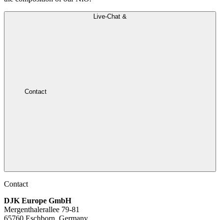
Live-Chat &
Contact
Contact
DJK Europe GmbH
Mergenthalerallee 79-81
65760 Eschborn, Germany