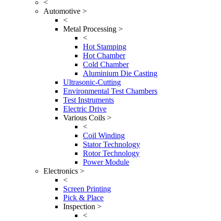
<
Automotive >
<
Metal Processing >
<
Hot Stamping
Hot Chamber
Cold Chamber
Aluminium Die Casting
Ultrasonic-Cutting
Environmental Test Chambers
Test Instruments
Electric Drive
Various Coils >
<
Coil Winding
Stator Technology
Rotor Technology
Power Module
Electronics >
<
Screen Printing
Pick & Place
Inspection >
<