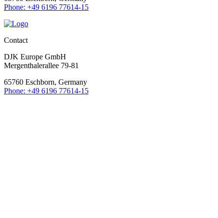
Phone: +49 6196 77614-15
Contact
DJK Europe GmbH
Mergenthalerallee 79-81
65760 Eschborn, Germany
Phone: +49 6196 77614-15