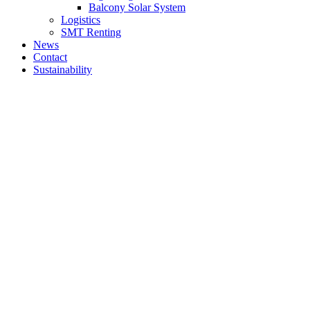
Balcony Solar System
Logistics
SMT Renting
News
Contact
Sustainability