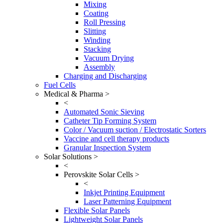
Mixing
Coating
Roll Pressing
Slitting
Winding
Stacking
Vacuum Drying
Assembly
Charging and Discharging
Fuel Cells
Medical & Pharma >
<
Automated Sonic Sieving
Catheter Tip Forming System
Color / Vacuum suction / Electrostatic Sorters
Vaccine and cell therapy products
Granular Inspection System
Solar Solutions >
<
Perovskite Solar Cells >
<
Inkjet Printing Equipment
Laser Patterning Equipment
Flexible Solar Panels
Lightweight Solar Panels