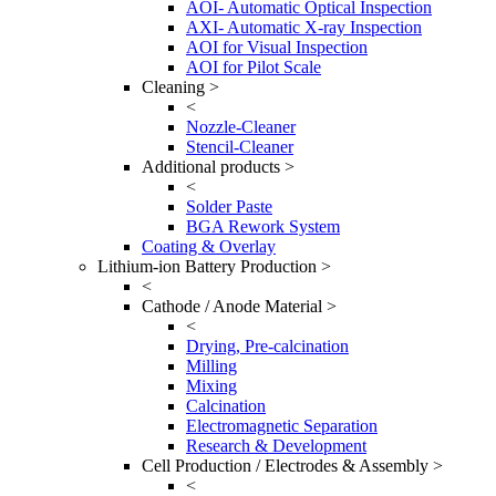
AOI- Automatic Optical Inspection
AXI- Automatic X-ray Inspection
AOI for Visual Inspection
AOI for Pilot Scale
Cleaning >
<
Nozzle-Cleaner
Stencil-Cleaner
Additional products >
<
Solder Paste
BGA Rework System
Coating & Overlay
Lithium-ion Battery Production >
<
Cathode / Anode Material >
<
Drying, Pre-calcination
Milling
Mixing
Calcination
Electromagnetic Separation
Research & Development
Cell Production / Electrodes & Assembly >
<