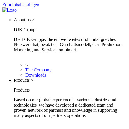
Zum Inhalt springen
About us >
DJK Group
Die DJK Gruppe, die ein weltweites und umfangreiches
Netzwerk hat, besitzt ein Geschäftsmodell, dass Produktion,
Marketing und Service kombiniert.
<
The Company
Downloads
Products >
Products
Based on our global experience in various industries and
technologies, we have developed a dedicated team and
proven network of partners and knowledge in supporting
many aspects of our partners operations.