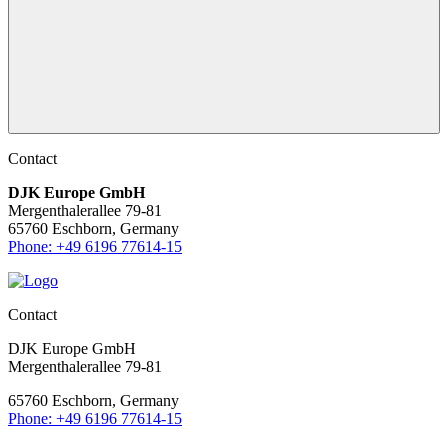
Contact
DJK Europe GmbH
Mergenthalerallee 79-81
65760 Eschborn, Germany
Phone: +49 6196 77614-15
Contact
DJK Europe GmbH
Mergenthalerallee 79-81
65760 Eschborn, Germany
Phone: +49 6196 77614-15