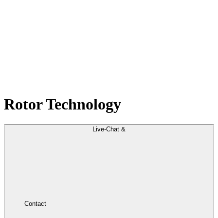
Rotor Technology
Live-Chat &
Contact