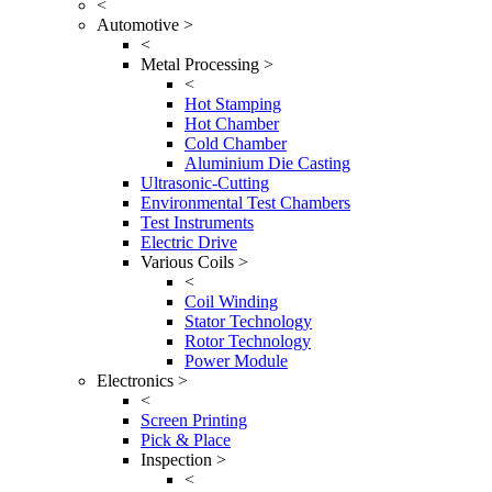
<
Automotive >
<
Metal Processing >
<
Hot Stamping
Hot Chamber
Cold Chamber
Aluminium Die Casting
Ultrasonic-Cutting
Environmental Test Chambers
Test Instruments
Electric Drive
Various Coils >
<
Coil Winding
Stator Technology
Rotor Technology
Power Module
Electronics >
<
Screen Printing
Pick & Place
Inspection >
<