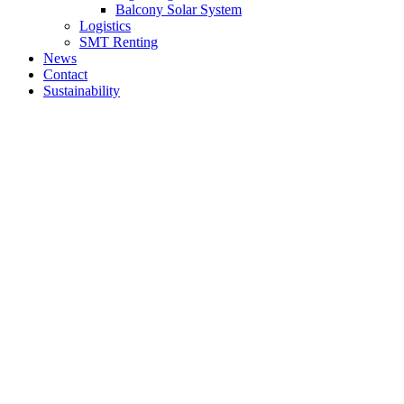
Balcony Solar System
Logistics
SMT Renting
News
Contact
Sustainability