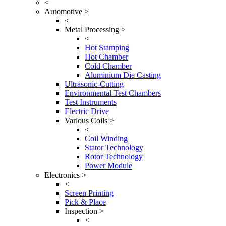
<
Automotive >
<
Metal Processing >
<
Hot Stamping
Hot Chamber
Cold Chamber
Aluminium Die Casting
Ultrasonic-Cutting
Environmental Test Chambers
Test Instruments
Electric Drive
Various Coils >
<
Coil Winding
Stator Technology
Rotor Technology
Power Module
Electronics >
<
Screen Printing
Pick & Place
Inspection >
<