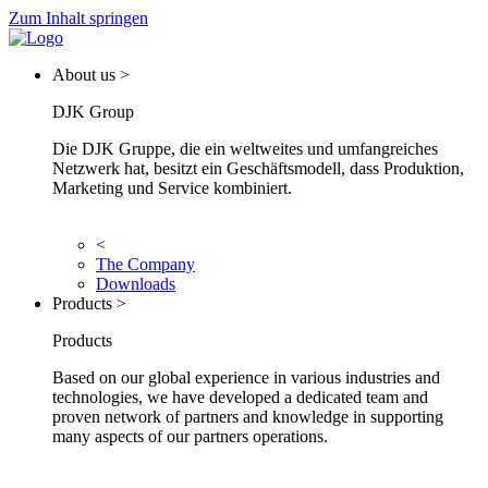
Zum Inhalt springen
About us >
DJK Group
Die DJK Gruppe, die ein weltweites und umfangreiches
Netzwerk hat, besitzt ein Geschäftsmodell, dass Produktion,
Marketing und Service kombiniert.
<
The Company
Downloads
Products >
Products
Based on our global experience in various industries and
technologies, we have developed a dedicated team and
proven network of partners and knowledge in supporting
many aspects of our partners operations.