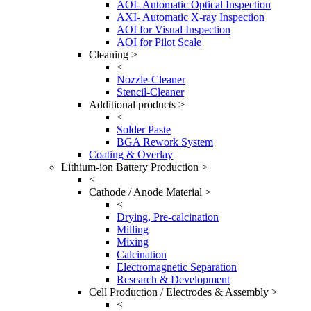
AOI- Automatic Optical Inspection
AXI- Automatic X-ray Inspection
AOI for Visual Inspection
AOI for Pilot Scale
Cleaning >
<
Nozzle-Cleaner
Stencil-Cleaner
Additional products >
<
Solder Paste
BGA Rework System
Coating & Overlay
Lithium-ion Battery Production >
<
Cathode / Anode Material >
<
Drying, Pre-calcination
Milling
Mixing
Calcination
Electromagnetic Separation
Research & Development
Cell Production / Electrodes & Assembly >
<