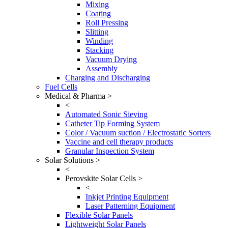
Mixing
Coating
Roll Pressing
Slitting
Winding
Stacking
Vacuum Drying
Assembly
Charging and Discharging
Fuel Cells
Medical & Pharma >
<
Automated Sonic Sieving
Catheter Tip Forming System
Color / Vacuum suction / Electrostatic Sorters
Vaccine and cell therapy products
Granular Inspection System
Solar Solutions >
<
Perovskite Solar Cells >
<
Inkjet Printing Equipment
Laser Patterning Equipment
Flexible Solar Panels
Lightweight Solar Panels