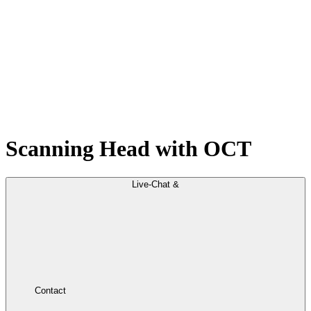
Scanning Head with OCT
Live-Chat &
Contact