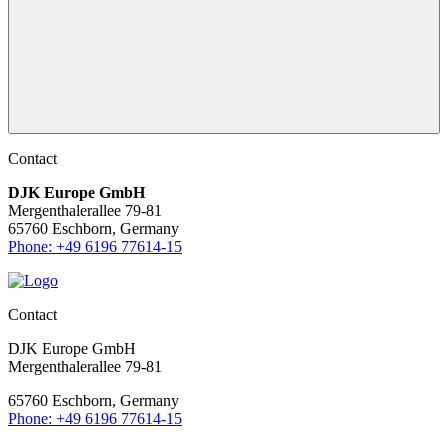
Contact
DJK Europe GmbH
Mergenthalerallee 79-81
65760 Eschborn, Germany
Phone: +49 6196 77614-15
Contact
DJK Europe GmbH
Mergenthalerallee 79-81
65760 Eschborn, Germany
Phone: +49 6196 77614-15